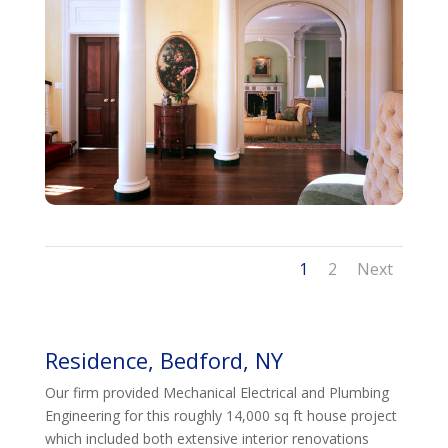
1
2
Next
Residence, Bedford, NY
Our firm provided Mechanical Electrical and Plumbing
Engineering for this roughly 14,000 sq ft house project
which included both extensive interior renovations