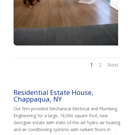
1
2
Next
Residential Estate House,
Chappaqua, NY
Our firm provided Mechanical Electrical and Plumbing
Engineering for a large, 18,000 square foot, new
Georgian estate with state-of-the-art hydro-air heating
and air conditioning systems with radiant floors in