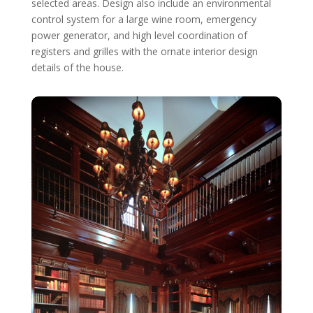
selected areas. Design also include an environmental
control system for a large wine room, emergency
power generator, and high level coordination of
registers and grilles with the ornate interior design
details of the house.