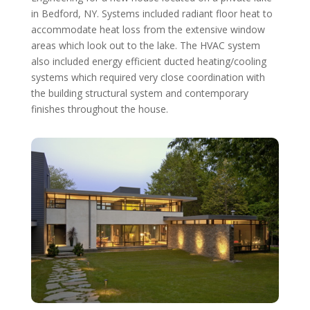
in Bedford, NY. Systems included radiant floor heat to
accommodate heat loss from the extensive window
areas which look out to the lake. The HVAC system
also included energy efficient ducted heating/cooling
systems which required very close coordination with
the building structural system and contemporary
finishes throughout the house.