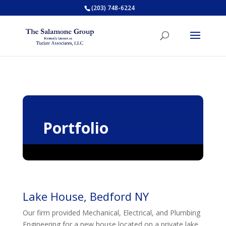
(203) 748-6224
Portfolio
Lake House, Bedford NY
Our firm provided Mechanical, Electrical, and Plumbing
Engineering for a new house located on a private lake