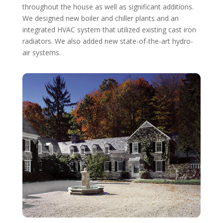
throughout the house as well as significant additions.
We designed new boiler and chiller plants and an
integrated HVAC system that utilized existing cast iron
radiators. We also added new state-of-the-art hydro-
air systems.